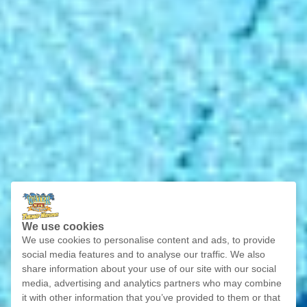
We use cookies
We use cookies to personalise content and ads, to provide
social media features and to analyse our traffic. We also
share information about your use of our site with our social
media, advertising and analytics partners who may combine
it with other information that you’ve provided to them or that