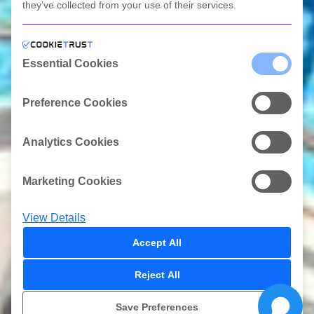
they’ve collected from your use of their services.
Scroll Link
Essential Cookies
Preference Cookies
Analytics Cookies
Marketing Cookies
View Details
Accept All
Reject All
ΠΡΟΣΦΟΡΕΣ
Save Preferences