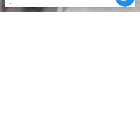
›
Καριέρα
ΑΡΧΙΚΗ
Καριέρα
Όνομα
*