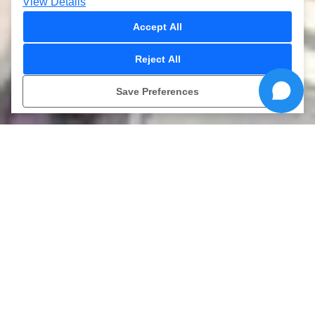
View Details
Accept All
Reject All
ONLINE
-15%
Save Preferences
TICKETS
›
›
Kamikaze
HOME
Watergames
Kamikaze