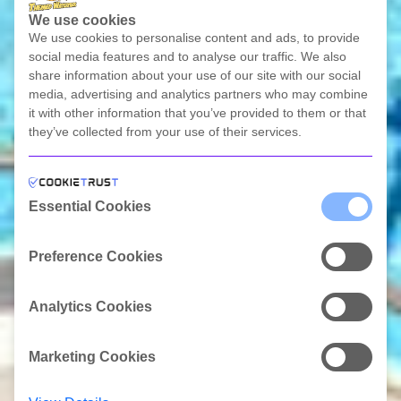
We use cookies
We use cookies to personalise content and ads, to provide
social media features and to analyse our traffic. We also
share information about your use of our site with our social
media, advertising and analytics partners who may combine
it with other information that you’ve provided to them or that
they’ve collected from your use of their services.
Scroll Link
Essential Cookies
Preference Cookies
Analytics Cookies
Marketing Cookies